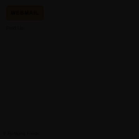
WEBMAIL
Find Us
© Fu-Wang Foods