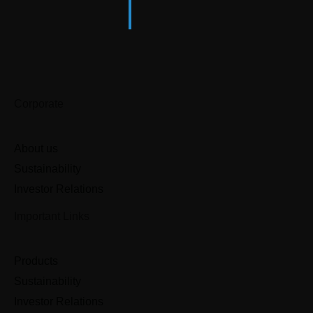
Corporate
About us
Sustainability
Investor Relations
Important Links
Products
Sustainability
Investor Relations