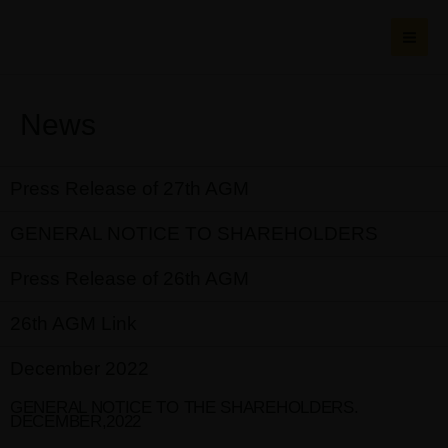
Skip
MAI
to
ME
content
News
Press Release of 27th AGM
GENERAL NOTICE TO SHAREHOLDERS
Press Release of 26th AGM
26th AGM Link
December 2022
GENERAL NOTICE TO THE SHAREHOLDERS.
DECEMBER,2022