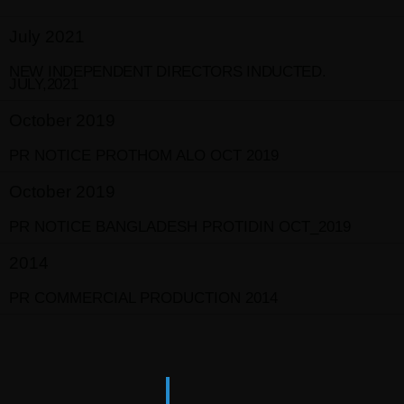
July 2021
NEW INDEPENDENT DIRECTORS INDUCTED.
JULY,2021
October 2019
PR NOTICE PROTHOM ALO OCT 2019
October 2019
PR NOTICE BANGLADESH PROTIDIN OCT_2019
2014
PR COMMERCIAL PRODUCTION 2014