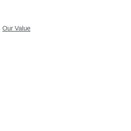
Our Value