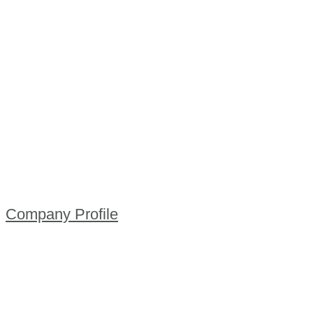
Company Profile