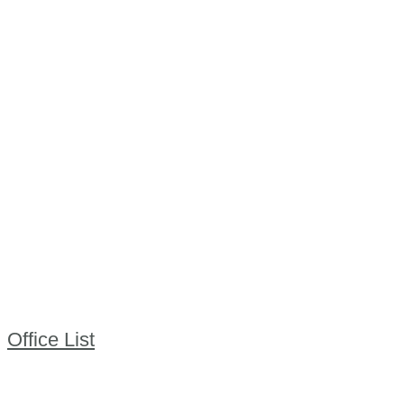
Office List