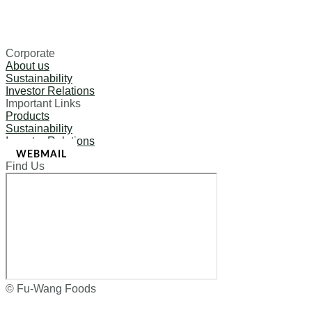
Corporate
About us
Sustainability
Investor Relations
Important Links
Products
Sustainability
Investor Relations
WEBMAIL
Find Us
© Fu-Wang Foods