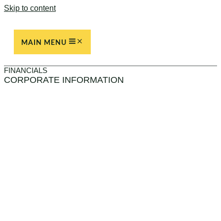
Skip to content
MAIN MENU
FINANCIALS
CORPORATE INFORMATION