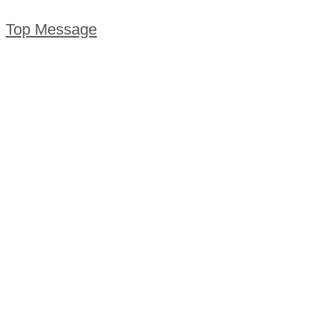
Top Message