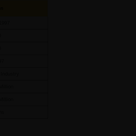
on
1997
0
0
97
Industry
Million
Million
ns