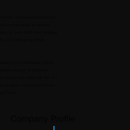
ted its commercial production
and incorporated as private
hares in June 1999. And enlisted
E) and Chittagong Stock
cturer of confectionary items
eparate section of delicious
 products and wafer bar etc. Fu-
king water, carbonated drinks
ys Fresh !
Company Profile