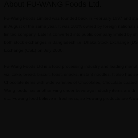
About FU-WANG Foods Ltd.
Fu-Wang Foods Limited was founded back in February 1997 and star
in August of the same year. It was 100% owned by foreign nationals 
limited company. Later it converted into public company limited by s
both stock exchanges in Bangladesh i.e. Dhaka Stock Exchange (DS
Exchange (CSE) on July 2000.
Fu-Wang Foods Ltd is a food processing industry and leading manufa
viz. cake, bread, biscuit, toast, snacks, instant noodles. It also has s
Chocolate items with wide varieties of Chocolates, Chocolate coated
Wang foods has another wing under beverage industry items are drin
etc. Fuwang food believe in freshness, so Fuwang products are Alwa