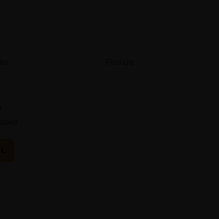
nks
Find Us
y
ations
IL