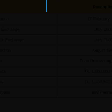
Descripti
ation
17 February 
k Exchange
July 200
tock Exchange
July 200
uction
August 19
e
Food Processing 
ital
Tk. 1,500.000 
al
Tk. 1,108.393 
oyees
992 Perso