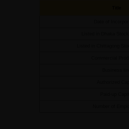
Title
Date of Incorpor
Listed in Dhaka Stoc
Listed in Chittagong S
Commercial Prod
Business lin
Authorized Cap
Paid-up Capit
Number of Empl