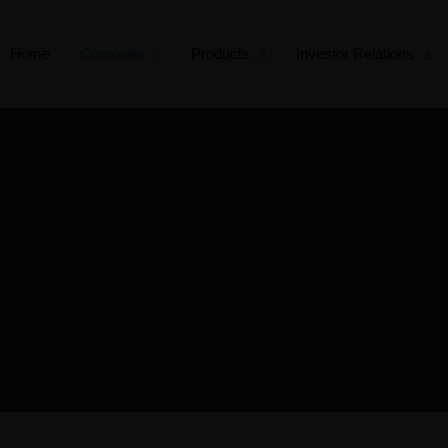
Home
Corporate
Products
Investor Relations