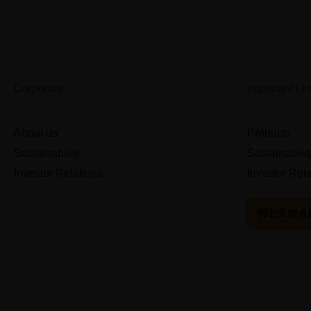
Corporate
Important Li
About us
Products
Sustainability
Sustainabilit
Investor Relations
Investor Rel
WEBMA