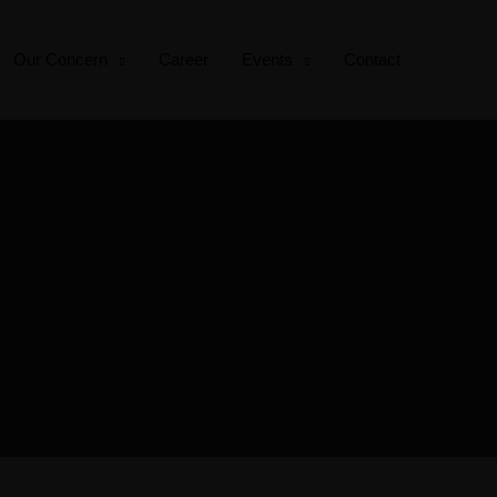
Our Concern
Career
Events
Contact